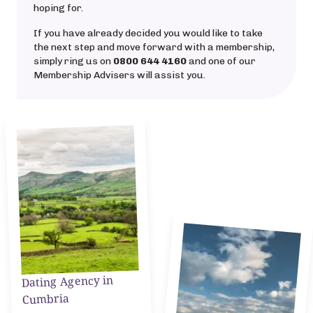
hoping for.
If you have already decided you would like to take
the next step and move forward with a membership,
simply ring us on
0800 644 4160
and one of our
Membership Advisers will assist you.
Dating Agency in
Cumbria