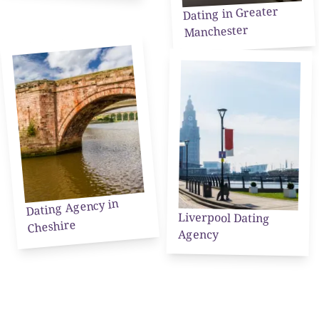
Dating in Greater
Manchester
Dating Agency in
Liverpool Dating
Cheshire
Agency