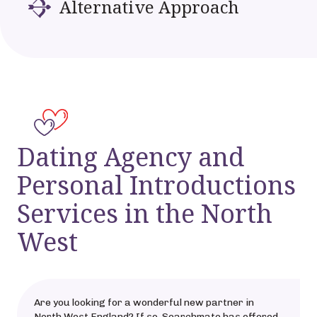
Alternative Approach
Dating Agency and
Personal Introductions
Services in the North
West
Are you looking for a wonderful new partner in
North West England? If so, Searchmate has offered