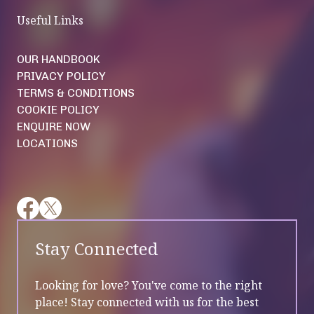
Useful Links
OUR HANDBOOK
PRIVACY POLICY
TERMS & CONDITIONS
COOKIE POLICY
ENQUIRE NOW
LOCATIONS
Stay Connected
Looking for love? You've come to the right
place! Stay connected with us for the best