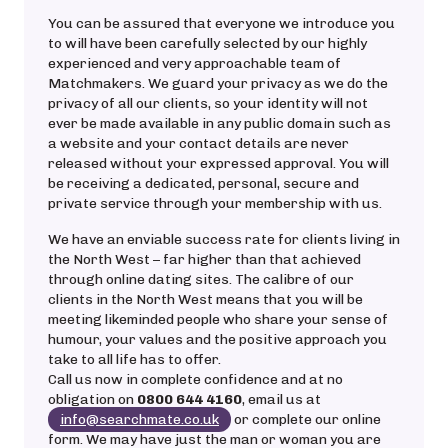
You can be assured that everyone we introduce you
to will have been carefully selected by our highly
experienced and very approachable team of
Matchmakers. We guard your privacy as we do the
privacy of all our clients, so your identity will not
ever be made available in any public domain such as
a website and your contact details are never
released without your expressed approval. You will
be receiving a dedicated, personal, secure and
private service through your membership with us.
We have an enviable success rate for clients living in
the North West – far higher than that achieved
through online dating sites. The calibre of our
clients in the North West means that you will be
meeting likeminded people who share your sense of
humour, your values and the positive approach you
take to all life has to offer.
Call us now in complete confidence and at no
obligation on
0800 644 4160
, email us at
info@searchmate.co.uk
or complete our online
form. We may have just the man or woman you are