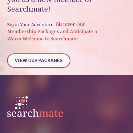
Searchmate!
Discover Our
Begin Your Adventure:
Membership Packages and Anticipate a
Warm Welcome to Searchmate
VIEW OUR PACKAGES
VIEW OUR PACKAGES