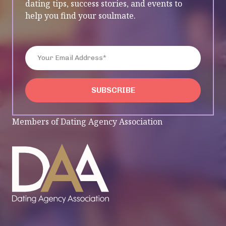
dating tips, success stories, and events to
help you find your soulmate.
Enter Your Email Address*
SUBSCRIBE
SUBSCRIBE
Members of Dating Agency Association