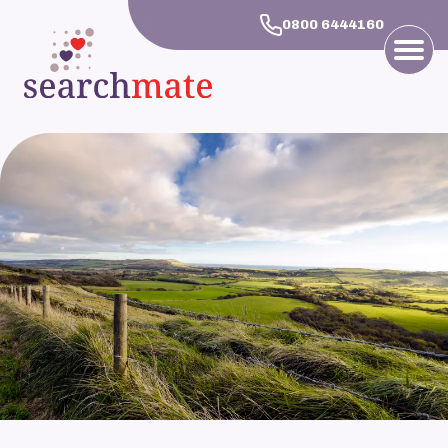
0800 6444160