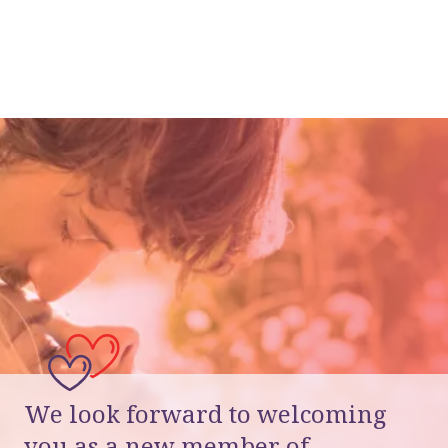
We look forward to welcoming
you as a new member of