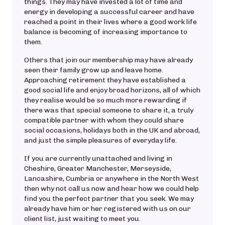
things. They may have invested a lot of time and
energy in developing a successful career and have
reached a point in their lives where a good work life
balance is becoming of increasing importance to
them.
Others that join our membership may have already
seen their family grow up and leave home.
Approaching retirement they have established a
good social life and enjoy broad horizons, all of which
they realise would be so much more rewarding if
there was that special someone to share it, a truly
compatible partner with whom they could share
social occasions, holidays both in the UK and abroad,
and just the simple pleasures of everyday life.
If you are currently unattached and living in
Cheshire, Greater Manchester, Merseyside,
Lancashire, Cumbria or anywhere in the North West
then why not call us now and hear how we could help
find you the perfect partner that you seek. We may
already have him or her registered with us on our
client list, just waiting to meet you.