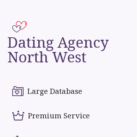
Dating Agency
North West
Large Database
Premium Service