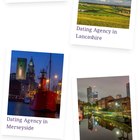
Dating Agency in
Lancashire
Dating Agency in
Merseyside