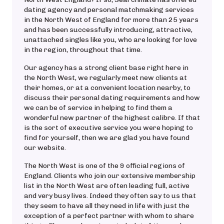
dating agency and personal matchmaking services
in the North West of England for more than 25 years
and has been successfully introducing, attractive,
unattached singles like you, who are looking for love
in the region, throughout that time.
Our agency has a strong client base right here in
the North West, we regularly meet new clients at
their homes, or at a convenient location nearby, to
discuss their personal dating requirements and how
we can be of service in helping to find them a
wonderful new partner of the highest calibre. If that
is the sort of executive service you were hoping to
find for yourself, then we are glad you have found
our website.
The North West is one of the 9 official regions of
England. Clients who join our extensive membership
list in the North West are often leading full, active
and very busy lives. Indeed they often say to us that
they seem to have all they need in life with just the
exception of a perfect partner with whom to share