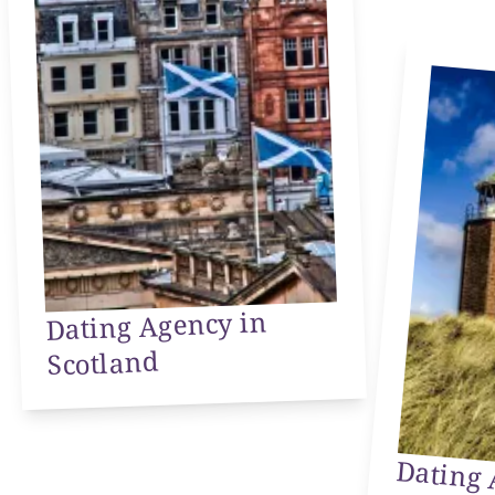
Dating Agency in
Scotland
Dating 