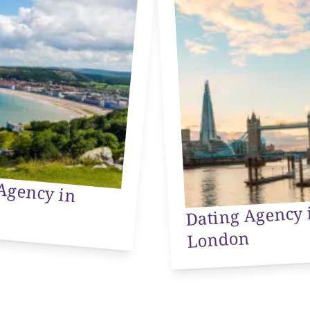
Agency in
Dating Agency 
London