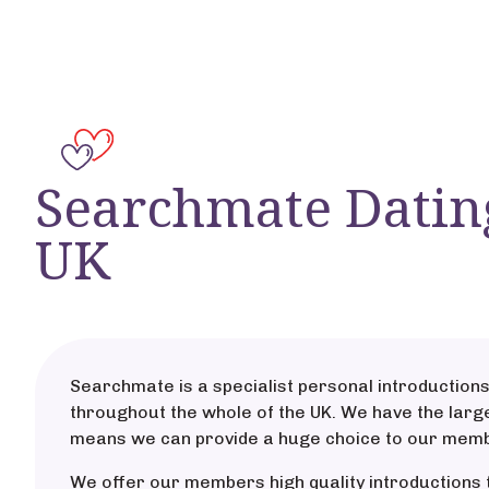
Searchmate Datin
UK
Searchmate is a specialist personal introductions
throughout the whole of the UK. We have the large
means we can provide a huge choice to our mem
We offer our members high quality introductions 