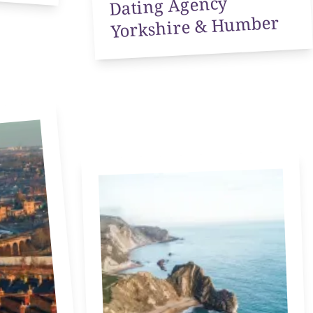
Dating Agency
Yorkshire & Humber