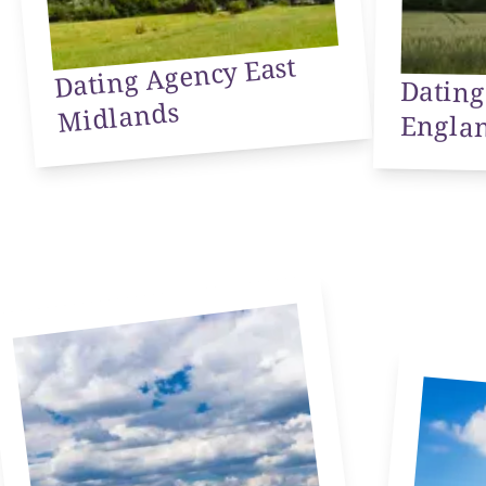
Dating Agency East
Dating
Midlands
Engla