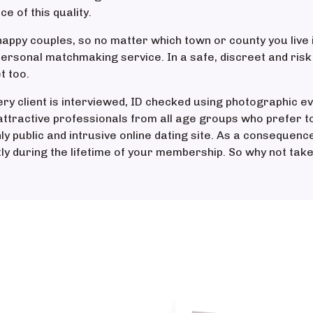
 of this quality.
appy couples, so no matter which town or county you live 
personal matchmaking service. In a safe, discreet and ris
t too.
ery client is interviewed, ID checked using photographic ev
ttractive professionals from all age groups who prefer t
hly public and intrusive online dating site. As a consequen
tly during the lifetime of your membership. So why not take