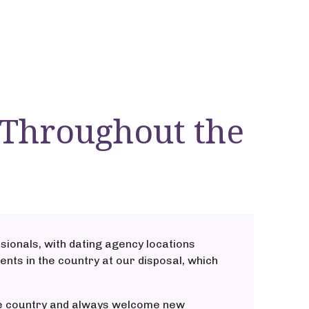
 Throughout the
sionals, with dating agency locations
ents in the country at our disposal, which
the country and always welcome new