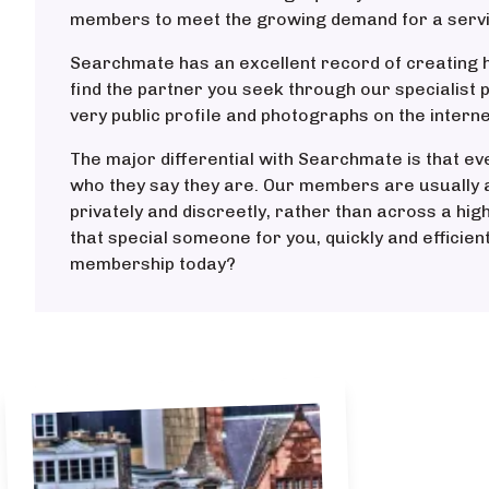
members to meet the growing demand for a service
Searchmate has an excellent record of creating h
find the partner you seek through our specialist 
very public profile and photographs on the interne
The major differential with Searchmate is that ev
who they say they are. Our members are usually a
privately and discreetly, rather than across a hig
that special someone for you, quickly and efficien
membership today?