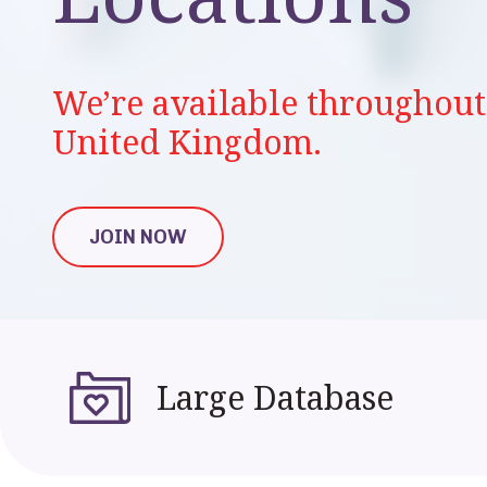
We’re available throughout 
United Kingdom.
JOIN NOW
JOIN NOW
Large Database