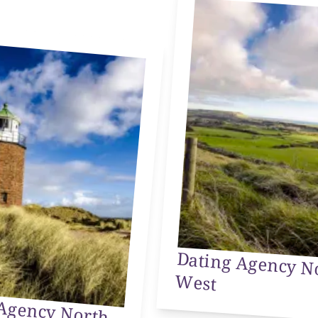
Dating Agency N
West
Agency North