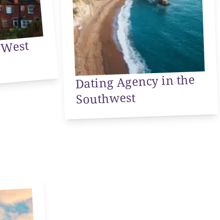
ency
st
Dating Agency in the
Southwest