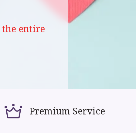
the entire
Premium Service