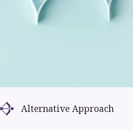
Alternative Approach