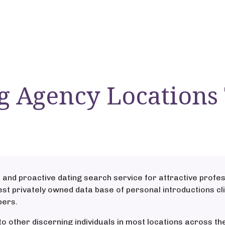
g Agency Locations
 and proactive dating search service for attractive profes
st privately owned data base of personal introductions cli
bers.
to other discerning individuals in most locations across 