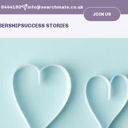
 6444160
info@searchmate.co.uk
JOIN US
ERSHIP
SUCCESS STORIES
isers
sonal Matchmaking