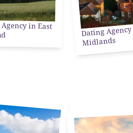
 Agency in East
Dating Ag
We
nd
Midlands