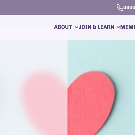
0800
ABOUT
JOIN & LEARN
MEMB
About Searchmate
How To Join
Our Service
How It Works
About Personal Introductions
Why Use Us?
Meet Our Dating Coach
Our Membership Adv
Ask a Question
Our Members
News and Information
Testimonials
Dating Knowledge Base
Dating Safely & Per