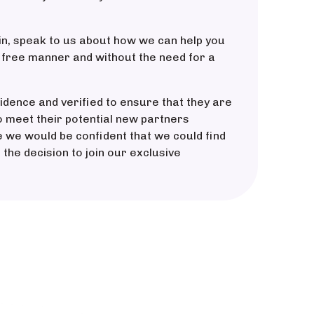
in, speak to us about how we can help you
k free manner and without the need for a
idence and verified to ensure that they are
o meet their potential new partners
ce we would be confident that we could find
 the decision to join our exclusive