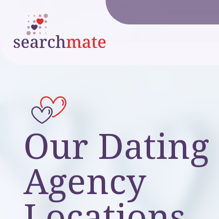
Our Dating
Agency
Locations