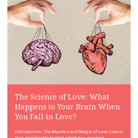
The Science of Love: What
Happens to Your Brain When
You Fall in Love?
Introduction: The Mystery and Magic of Love Love is
that inexplicable feeling which has inspired