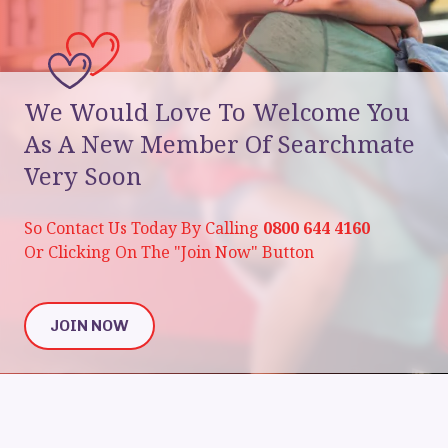
We Would Love To Welcome You
As A New Member Of Searchmate
Very Soon
So Contact Us Today By Calling
0800 644 4160
Or Clicking On The "Join Now" Button
JOIN NOW
JOIN NOW