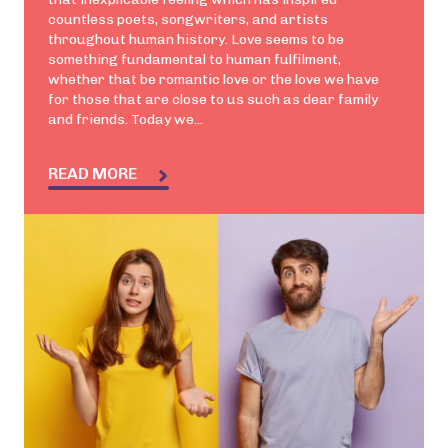
countless poets, songwriters, and artists
throughout human history. Love seems to be
something fundamental to human fulfilment,
whether that be romantic love or the love we have
for those that are close to us such as dear family
and friends. Today we...
READ MORE