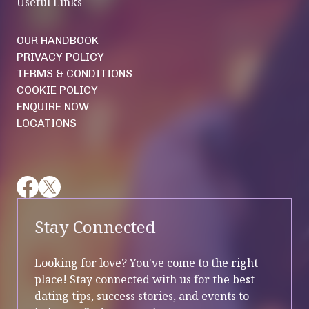
Useful Links
OUR HANDBOOK
PRIVACY POLICY
TERMS & CONDITIONS
COOKIE POLICY
ENQUIRE NOW
LOCATIONS
Stay Connected
Looking for love? You've come to the right
place! Stay connected with us for the best
dating tips, success stories, and events to