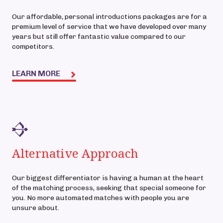
Our affordable, personal introductions packages are for a
premium level of service that we have developed over many
years but still offer fantastic value compared to our
competitors.
LEARN MORE
Alternative Approach
Our biggest differentiator is having a human at the heart
of the matching process, seeking that special someone for
you. No more automated matches with people you are
unsure about.