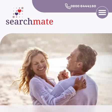
0800 6444160