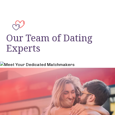
Our Team of Dating
Experts