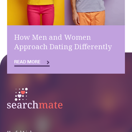
How Men and Women
Approach Dating Differently
READ MORE