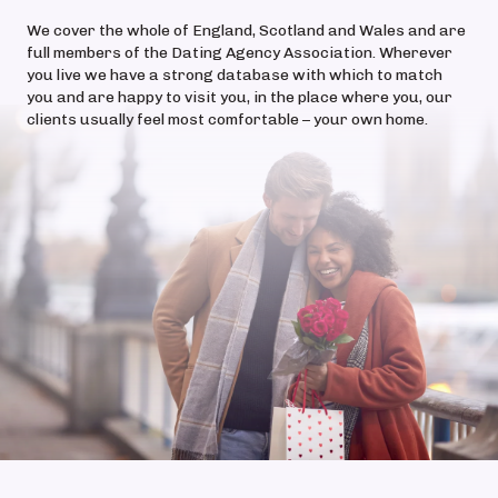
We cover the whole of England, Scotland and Wales and are
full members of the Dating Agency Association. Wherever
you live we have a strong database with which to match
you and are happy to visit you, in the place where you, our
clients usually feel most comfortable – your own home.