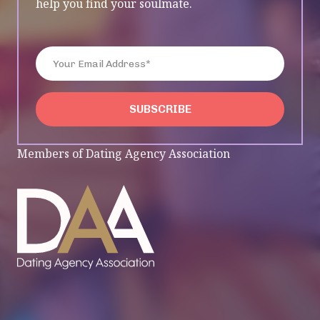
help you find your soulmate.
Enter Your Email Address*
SUBSCRIBE
SUBSCRIBE
Members of Dating Agency Association