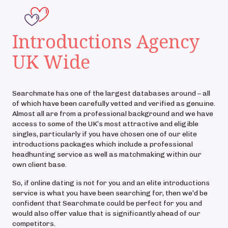
Introductions Agency
UK Wide
Searchmate has one of the largest databases around – all
of which have been carefully vetted and verified as genuine.
Almost all are from a professional background and we have
access to some of the UK’s most attractive and eligible
singles, particularly if you have chosen one of our elite
introductions packages which include a professional
headhunting service as well as matchmaking within our
own client base.
So, if online dating is not for you and an elite introductions
service is what you have been searching for, then we’d be
confident that Searchmate could be perfect for you and
would also offer value that is significantly ahead of our
competitors.