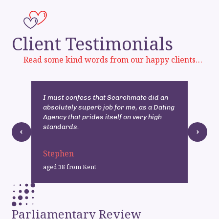
Client Testimonials
Read some kind words from our happy clients…
I must confess that Searchmate did an
I
absolutely superb job for me, as a Dating
h
Agency that prides itself on very high
p
standards.
Stephen
T
aged 38 from Kent
a
Parliamentary Review