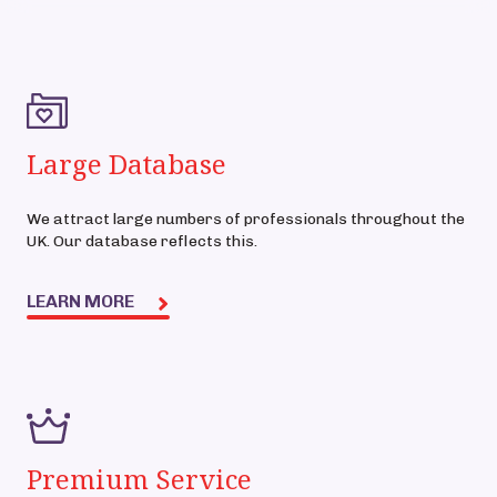
Large Database
We attract large numbers of professionals throughout the
UK. Our database reflects this.
LEARN MORE
Premium Service