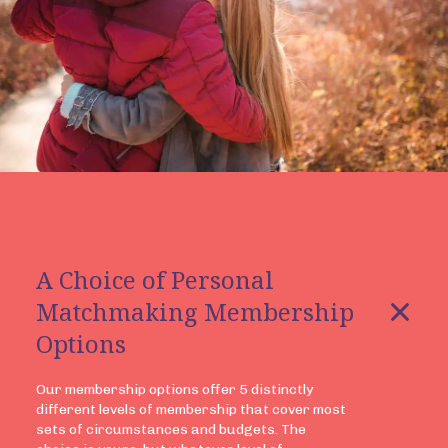
A Choice of Personal
Matchmaking Membership
Options
Our membership options offer 5 distinctly
different levels of membership that cover most
sets of circumstances and budgets. The