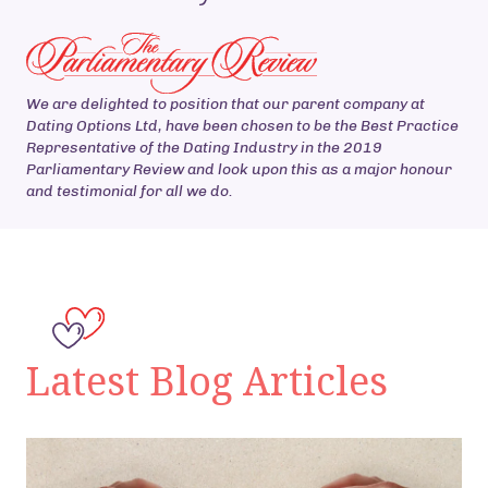
We are delighted to position that our parent company at
Dating Options Ltd, have been chosen to be the Best Practice
Representative of the Dating Industry in the 2019
Parliamentary Review and look upon this as a major honour
and testimonial for all we do.
Latest Blog Articles