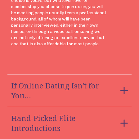
choice is yours, but whatever level of
membership you choose to join us on, you will
be meeting people usually from a professional
background, all of whom will have been
personally interviewed, either in their own
homes, or through a video call, ensuring we
are not only offering an excellent service, but
one that is also affordable for most people.
If Online Dating Isn’t for
You…
Most people who speak to us about joining
Hand-Picked Elite
have tried online dating apps and know it’s not
for them, so if you worry about meeting
Introductions
strangers and having your confidential details
on a highly public dating domain, or you’ve read