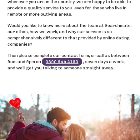
wherever you are in the country, we are happy to be able to
provide a quality service to you, even for those who live in
remote or more outlying areas.
Would you like to know more about the team at Searchmate,
our ethos, how we work, and why our service is so
comprehensively different to that provided by online dating
companies?
Then please complete our contact form, or call us between
9am and 9pm on
0800 644 4160
, seven days a week,
and we’ll get you talking to someone straight away.