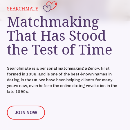
SEARCHMATE
Matchmaking
That Has Stood
the Test of Time
Searchmate is a personal matchmaking agency, first
formed in 1998, and is one of the best-known names in
dating in the UK. We have been helping clients for many
years now, even before the online dating revolution in the
late 1990s.
JOIN NOW
JOIN NOW