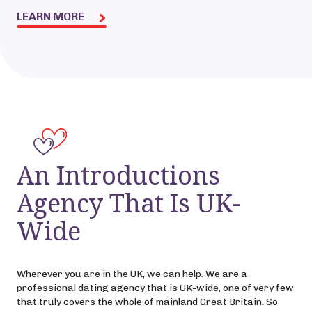
LEARN MORE
An Introductions
Agency That Is UK-
Wide
Wherever you are in the UK, we can help. We are a
professional dating agency that is UK-wide, one of very few
that truly covers the whole of mainland Great Britain. So